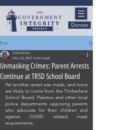
Donate
Post
David Kiley
Nov 23, 2021
5 min read
Unmasking Crimes: Parent Arrests
Continue at TRSD School Board
Yet another arrest was made, and more 
are likely to come from the Timberlane 
School Board, Plaistow and other local 
police departments opposing parents 
who advocate for their children and 
against COVID related mask 
requirements.