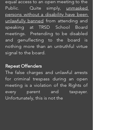
equal access to an open meeting to the 
Public.  Quite simply, 
unmasked 
persons without a disability have been 
unlawfully banned
 from attending and 
speaking at TRSD School Board 
meetings.  Pretending to be disabled 
and genuflecting to the board is 
nothing more than an untruthful virtue 
signal to the board.
Repeat Offenders
The false charges and unlawful arrests 
for criminal trespass during an open 
meeting is a violation of the Rights of 
every parent and taxpayer.  
Unfortunately, this is not the 