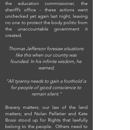
the education commissioner, the 
sheriff’s office - these actions went 
unchecked yet again last night, leaving 
no one to protect the body politic from 
the unaccountable government it 
created.
Thomas Jefferson foresaw situations 
like this when our country was 
founded. In his infinite wisdom, he 
warned,
“All tyranny needs to gain a foothold is 
for people of good conscience to 
remain silent."
Bravery matters; our law of the land 
matters; and Nolan Pelletier and Kate 
Bossi stood up for Rights that lawfully 
belong to the people.  Others need to 