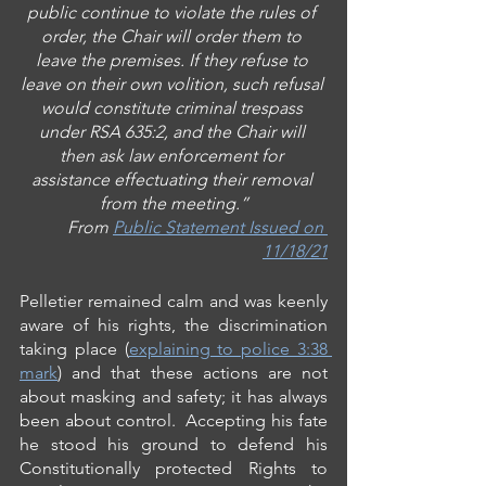
public continue to violate the rules of 
order, the Chair will order them to 
leave the premises. If they refuse to 
leave on their own volition, such refusal 
would constitute criminal trespass 
under RSA 635:2, and the Chair will 
then ask law enforcement for 
assistance effectuating their removal 
from the meeting.”
From 
Public Statement Issued on 
11/18/21
Pelletier remained calm and was keenly 
aware of his rights, the discrimination 
taking place (
explaining to police 3:38 
mark
) and that these actions are not 
about masking and safety; it has always 
been about control.  Accepting his fate 
he stood his ground to defend his 
Constitutionally
protected Rights to 