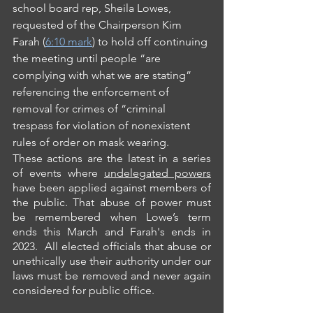
school board rep, Sheila Lowes, 
requested of the Chairperson Kim 
Farah (
6:10 mark
) to hold off continuing 
the meeting until people “are 
complying with what we are stating” 
referencing the enforcement of 
removal for crimes of “criminal 
trespass for violation of nonexistent 
rules of order on mask wearing.
These actions are the latest in a series 
of events where 
undelegated powers
have been applied against members of 
the public. That abuse of power must 
be remembered when Lowe’s term 
ends this March and Farah's ends in 
2023.  All elected officials that abuse or 
unethically use their authority under our 
laws must be removed and never again 
considered for public office.