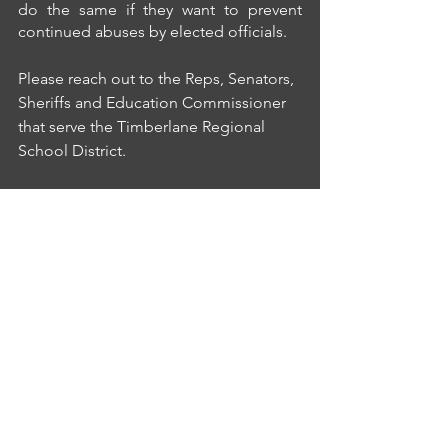
do the same if they want to prevent 
continued abuses by elected officials.
Please reach out to the Reps, Senators, 
Sheriffs and Education Commissioner 
that serve the Timberlane Regional 
School District.
frank.edelblut@doe.nh.gov,
kmann@rockso.org,
cbashaw@rockso.org,
flybirdair@aol.com,
debra.desimone@leg.state.nh.us,
robert.harb@leg.state.nh.us,
londonderrybp@aol.com,
norman.major@leg.state.nh.us,
canonpearson@yahoo.com,
chuck.morse@leg.state.nh.us 