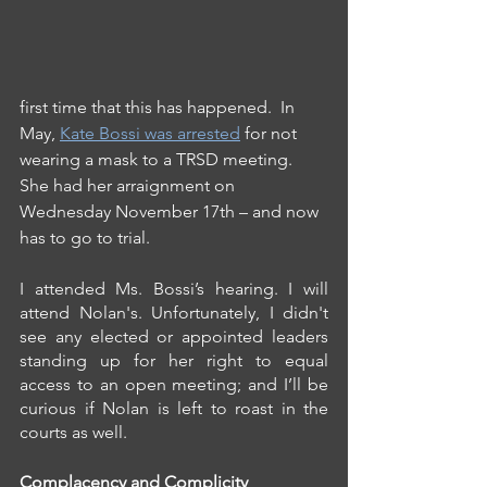
first time that this has happened.  In 
May, 
Kate Bossi was arrested
 for not 
wearing a mask to a TRSD meeting. 
She had her arraignment on 
Wednesday November 17th – and now 
has to go to trial.
I attended Ms. Bossi’s hearing. I will 
attend Nolan's. Unfortunately, I didn't 
see any elected or appointed leaders 
standing up for her right to equal 
access to an open meeting; and I’ll be 
curious if Nolan is left to roast in the 
courts as well.
Complacency and Complicity