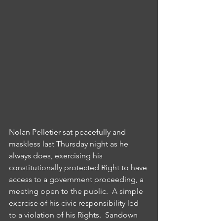
Nolan Pelletier sat peacefully and 
maskless last Thursday night as he 
always does, exercising his 
constitutionally protected Right to have 
access to a government proceeding, a 
meeting open to the public.  A simple 
exercise of his civic responsibility led 
to a violation of his Rights.  Sandown 