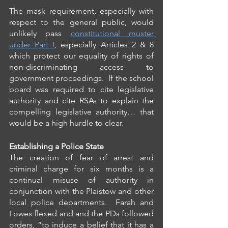
The mask requirement, especially with 
respect to the general public, would 
unlikely pass 
constitutional muster 
under Part I
, especially Articles 2 & 8 
which protect our equality of rights of 
non-discriminating access to 
government proceedings.  If the school 
board was required to cite legislative 
authority and cite RSAs to explain the 
compelling legislative authority… that 
would be a high hurdle to clear.
Establishing a Police State
The creation of fear of arrest and 
criminal charge for six months is a 
continual misuse of authority in 
conjunction with the Plaistow and other 
local police departments.  Farah and 
Lowes flexed and and the PDs followed 
orders, “to induce a belief that it has a 