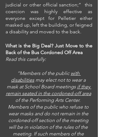
judicial or other official sanction;”  this 
coercion was highly effective as 
everyone except for Pelletier either 
masked up, left the building, or feigned 
a disability and moved to the back.
What is the Big Deal? Just Move to the 
Back of the Bus Cordoned Off Area
Read this carefully:
“Members of the public 
with 
disabilities
 may elect not to wear a 
mask at School Board meetings 
if they 
remain seated in the cordoned-off area
of the Performing Arts Center.  
Members of the public who refuse to 
wear masks and do not remain in the 
cordoned-off section of the meeting 
will be in violation of the rules of the 
meeting. If such members of the 