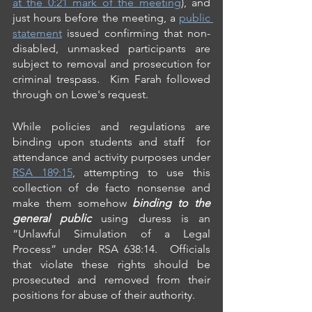
at the 0:21 mark of the meeting
), and 
just hours before the meeting, a 
public 
statement
 issued confirming that non-
disabled, unmasked participants are 
subject to removal and prosecution for 
criminal trespass.  Kim Farah followed 
through on Lowe's request.
While policies and regulations are 
binding upon students and staff  for 
attendance and activity purposes under 
RSA 189:15
, attempting to use this 
collection of de facto nonsense and 
make them somehow 
binding to the 
general public
 using duress is an 
“Unlawful Simulation of a Legal 
Process” under RSA 638:14.  Officials 
that violate these rights should be 
prosecuted and removed from their 
positions for abuse of their authority.