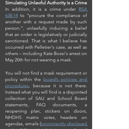
Simulating Unlawful Authority is a Crime
In addition, it is a crime under 
RSA 
638:14
 to “procure the compliance of 
another with a request made by such 
person.”, unlawfully inducing a belief 
that an order is legislatively or judicially 
sanctioned. That is what I believe has 
occurred with Pelletier's case, as well as 
others – including Kate Bossi's arrest on 
May 20th for not wearing a mask.
You will not find a mask requirement or 
policy within the 
board’s policies and 
procedures
, because it is not there.  
Instead what you will find is a disjointed 
collection of SAU and School Board 
statements, FAQ documents, a 
reopening plan, stickers on doors, 
NHDHS matrix votes, headers on 
agendas, emails (
prominently displayed 