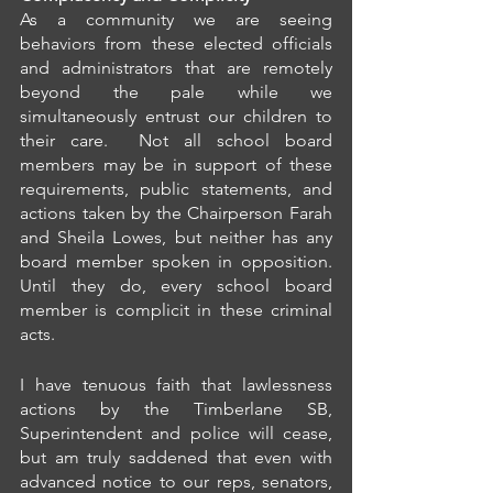
As a community we are seeing 
behaviors from these elected officials 
and administrators that are remotely 
beyond the pale while we 
simultaneously entrust our children to 
their care.  Not all school board 
members may be in support of these 
requirements, public statements, and 
actions taken by the Chairperson Farah 
and Sheila Lowes, but neither has any 
board member spoken in opposition.  
Until they do, every school board 
member is complicit in these criminal 
acts.
I have tenuous faith that lawlessness 
actions by the Timberlane SB, 
Superintendent and police will cease, 
but am truly saddened that even with 
advanced notice to our reps, senators, 