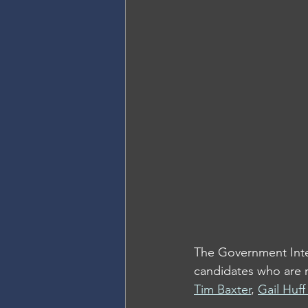
The Government Integ
candidates who are r
Tim Baxter
, 
Gail Huf