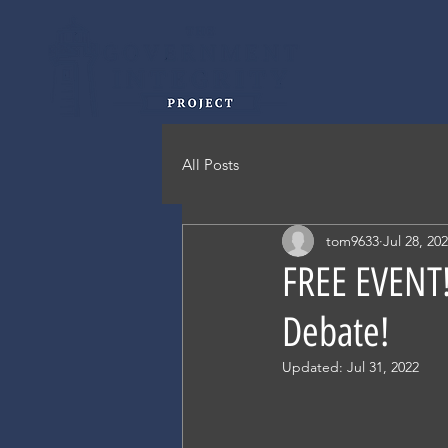
All Posts
tom9633
Jul 28, 20
FREE EVENT!
Debate!
Updated:
Jul 31, 2022