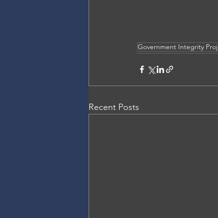
Government Integrity Proj
Recent Posts