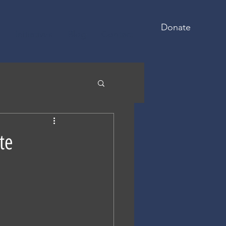
Donate
Initiatives
Blog
Contact
te