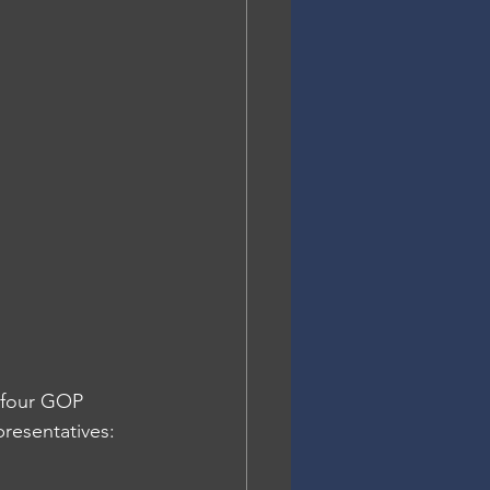
 four GOP 
resentatives: 