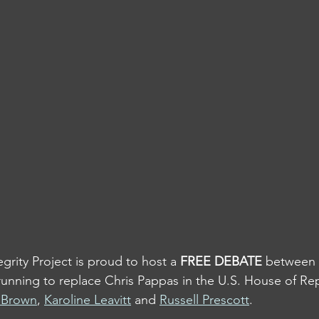
rity Project is proud to host a 
FREE DEBATE
 between
unning to replace Chris Pappas in the U.S. House of Rep
f Brown
, 
Karoline Leavitt
 and 
Russell Prescott
.