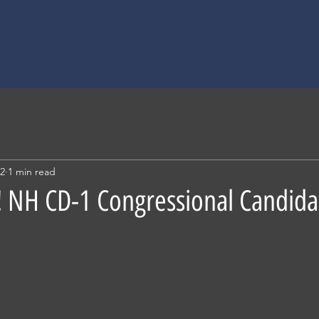
Home
About
22
1 min read
 NH CD-1 Congressional Candida