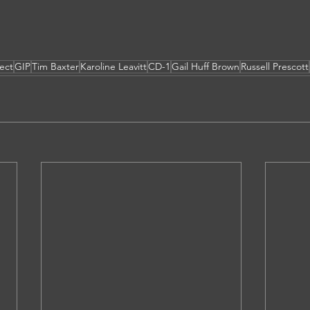
ect
GIP
Tim Baxter
Karoline Leavitt
CD-1
Gail Huff Brown
Russell Prescott