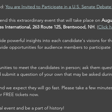
d: 
You are Invited to Participate in a U.S. Senate Debate
tend this extraordinary event that will take place on 
Augu
ies International, 263 Route 125, Brentwood, NH
. (
Click h
ide powerful insights into each candidate's visions for th
vide opportunities for audience members to participate 
unities to meet the candidates in person; ask them quest
d submit a question of your own that may be asked duri
and we expect they will go fast. Please take a few minutes
r FREE tickets now.  
ial event and be a part of history!