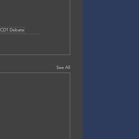
CD1 Debate
See All