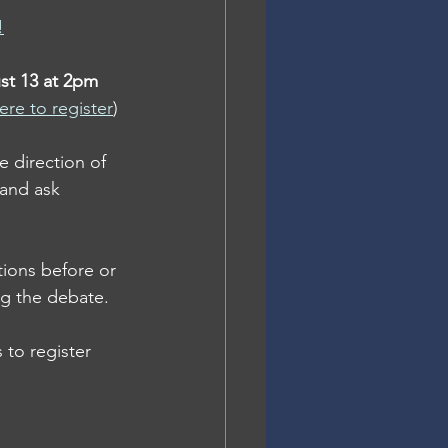
!
st 13 at 2pm 
ere to register
)
e direction of 
and ask 
ions before or 
ng the debate.
 to register 