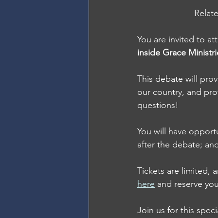
Relate
You are invited to at
inside Grace Ministr
This debate will prov
our country, and pro
questions!
You will have opport
after the debate; an
Tickets are limited, 
here
 and reserve you
Join us for this spec