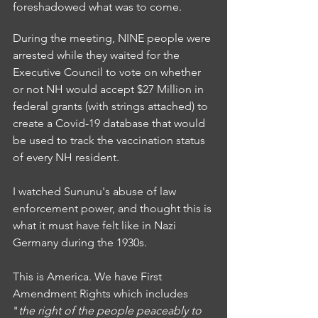
foreshadowed what was to come. 
During the meeting, NINE people were 
arrested while they waited for the 
Executive Council to vote on whether 
or not NH would accept $27 Million in 
federal grants (with strings attached) to 
create a Covid-19 database that would 
be used to track the vaccination status 
of every NH resident. 
I watched Sununu's abuse of law 
enforcement power, and thought this is 
what it must have felt like in Nazi 
Germany during the 1930s. 
This is America. We have First 
Amendment Rights which includes 
"
the right of the people peaceably to 