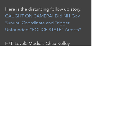
Here is the disturbing follow up story: 
CAUGHT ON CAMERA! Did NH Gov. 
Sununu Coordinate and Trigger 
Unfounded “POLICE STATE” Arrests?
H/T: Level5 Media's Chau Kelley
See All
Recent Posts