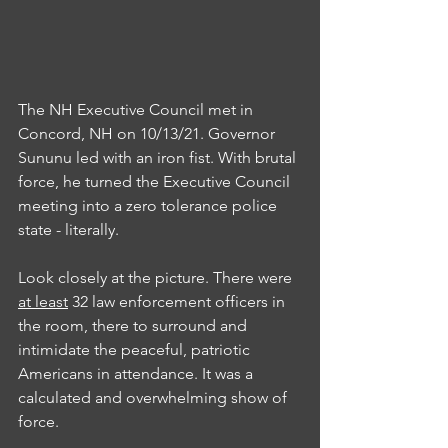
The NH Executive Council met in 
Concord, NH on 10/13/21. Governor 
Sununu led with an iron fist. With brutal 
force, he turned the Executive Council 
meeting into a zero tolerance police 
state - literally. 
Look closely at the picture. There were 
at least
 32 law enforcement officers in 
the room, there to surround and 
intimidate the peaceful, patriotic 
Americans in attendance. It was a 
calculated and overwhelming show of 
force.