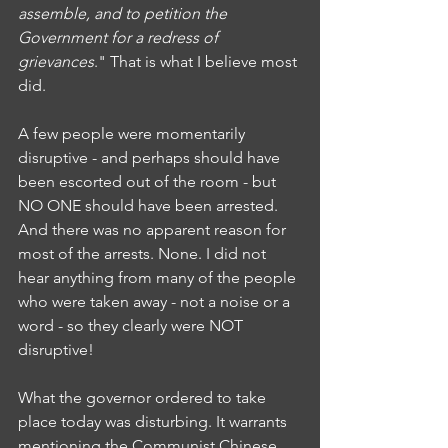
assemble, and to petition the 
Government for a redress of 
grievances
." That is what I believe most 
did. 
A few people were momentarily 
disruptive - and perhaps should have 
been escorted out of the room - but 
NO ONE should have been arrested. 
And there was no apparent reason for 
most of the arrests. None. I did not 
hear anything from many of the people 
who were taken away - not a noise or a 
word - so they clearly were NOT 
disruptive!
What the governor ordered to take 
place today was disturbing. It warrants 
mentioning the Communist Chinese 