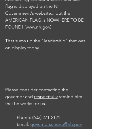
flag is displayed on the NH 
Government's website... but the 
AMERICAN FLAG is NOWHERE TO BE 
FOUND! (www.nh.gov)
That sums up the "leadership" that was 
on display today.
Please consider contacting the 
governor and 
respectfully
 remind him 
that he works for us.
Phone: (603) 271-2121
Email: 
governorsununu@nh.gov