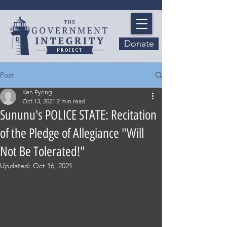
Donate
Post
Ken Eyring
Oct 13, 2021
2 min read
Sununu's POLICE STATE: Recitation
of the Pledge of Allegiance "Will
Not Be Tolerated!"
Updated:
Oct 16, 2021