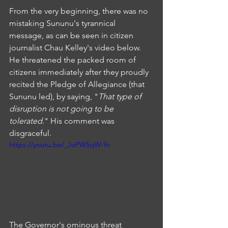
From the very beginning, there was no 
mistaking Sununu's tyrannical 
message, as can be seen in citizen 
journalist Chau Kelley's video below. 
He threatened the packed room of 
citizens immediately after they proudly 
recited the Pledge of Allegiance (that 
Sununu led), by saying, "
That type of 
disruption is not going to be 
tolerated
." His comment was 
disgraceful.
https://youtu.be/_JoPW5qW-9c
The Governor's ominous threat 