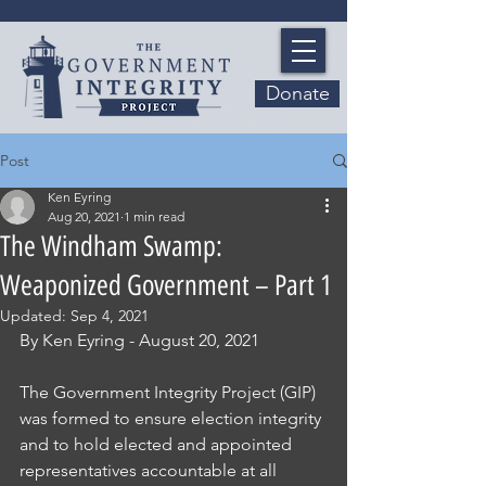
Donate
Post
Ken Eyring
Aug 20, 2021
1 min read
The Windham Swamp:
Weaponized Government – Part 1
Updated:
Sep 4, 2021
By Ken Eyring - August 20, 2021
The Government Integrity Project (GIP) 
was formed to ensure election integrity 
and to hold elected and appointed 
representatives accountable at all 