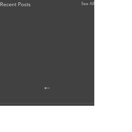
See All
Recent Posts
Comments
Save Our Schools Release