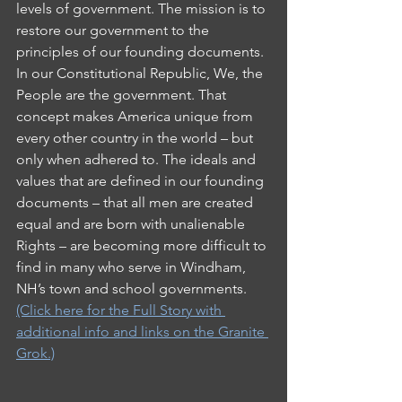
levels of government. The mission is to 
restore our government to the 
principles of our founding documents.
In our Constitutional Republic, We, the 
People are the government. That 
concept makes America unique from 
every other country in the world – but 
only when adhered to. The ideals and 
values that are defined in our founding 
documents – that all men are created 
equal and are born with unalienable 
Rights – are becoming more difficult to 
find in many who serve in Windham, 
NH’s town and school governments.  
(Click here for the Full Story with 
additional info and links on the Granite 
Grok.)